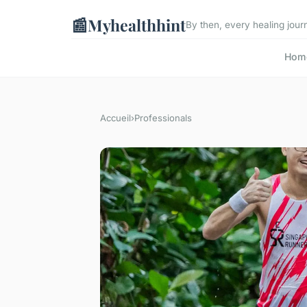
📰
Myhealthhint
By then, every healing journ
Hom
Accueil
›
Professionals