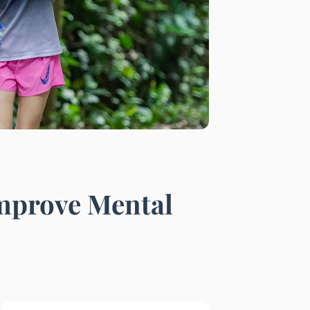
Improve Mental