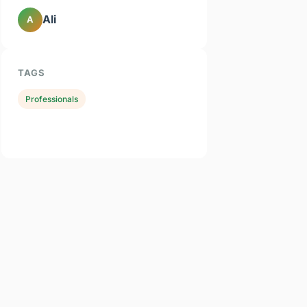
Ali
A
TAGS
Professionals