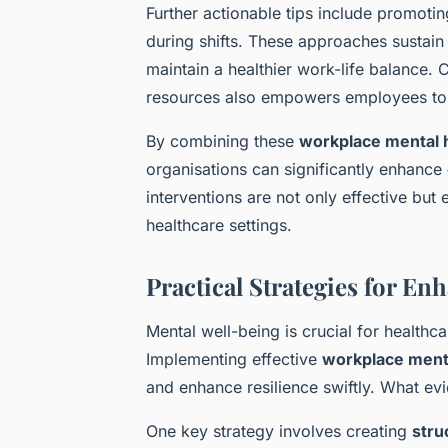
Further actionable tips include promoti
during shifts. These approaches sustain
maintain a healthier work-life balance.
resources also empowers employees to 
By combining these
workplace mental h
organisations can significantly enhance
interventions are not only effective but
healthcare settings.
Practical Strategies for E
Mental well-being is crucial for health
Implementing effective
workplace menta
and enhance resilience swiftly. What ev
One key strategy involves creating
stru