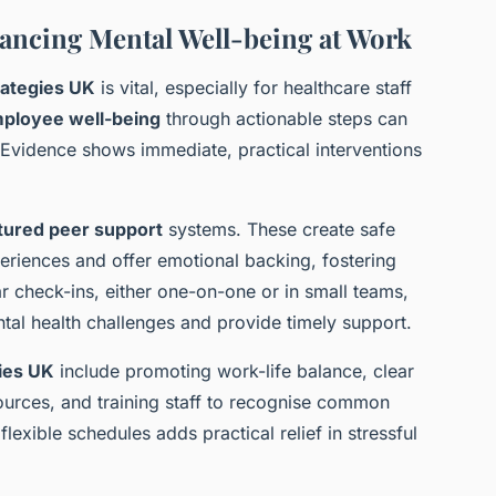
nhancing Mental Well-being at Work
rategies UK
is vital, especially for healthcare staff
ployee well-being
through actionable steps can
. Evidence shows immediate, practical interventions
tured peer support
systems. These create safe
riences and offer emotional backing, fostering
ar check-ins, either one-on-one or in small teams,
tal health challenges and provide timely support.
ies UK
include promoting work-life balance, clear
urces, and training staff to recognise common
exible schedules adds practical relief in stressful