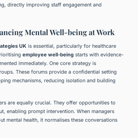
ing, directly improving staff engagement and
nhancing Mental Well-being at Work
rategies UK
is essential, particularly for healthcare
ioritising
employee well-being
starts with evidence-
emented immediately. One core strategy is
oups. These forums provide a confidential setting
oping mechanisms, reducing isolation and building
 are equally crucial. They offer opportunities to
out, enabling prompt intervention. When managers
ut mental health, it normalises these conversations