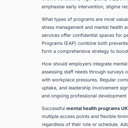
emphasise early intervention, stigma re
What types of programs are most valuab
stress management and mental health aw
services offer confidential spaces for 
Programs (EAP) combine both preventat
form a comprehensive strategy to boos
How should employers integrate mental h
assessing staff needs through surveys or
with workplace pressures. Regular com
uptake, and leadership involvement sig
and ongoing professional development e
Successful
mental health programs UK
multiple access points and flexible timing
regardless of their role or schedule. A