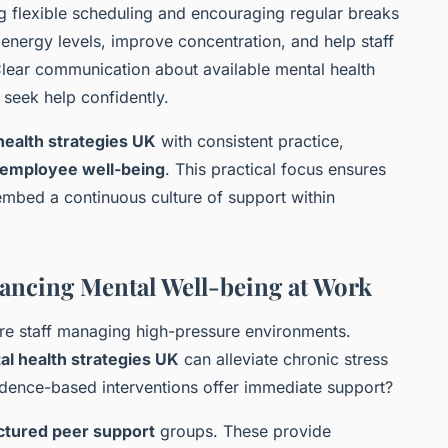
ng flexible scheduling and encouraging regular breaks
 energy levels, improve concentration, and help staff
 Clear communication about available mental health
seek help confidently.
ealth strategies UK
with consistent practice,
employee well-being
. This practical focus ensures
 embed a continuous culture of support within
nhancing Mental Well-being at Work
care staff managing high-pressure environments.
l health strategies UK
can alleviate chronic stress
idence-based interventions offer immediate support?
ctured peer support
groups. These provide