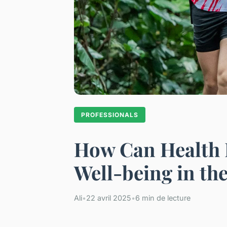
PROFESSIONALS
How Can Health P
Well-being in th
Ali
•
22 avril 2025
•
6 min de lecture