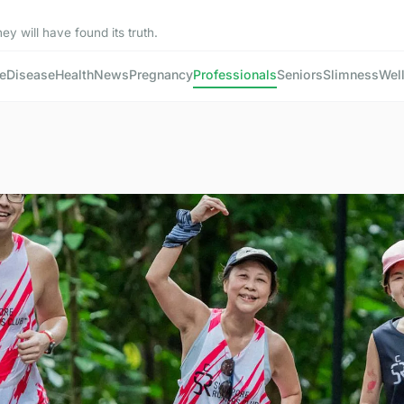
ey will have found its truth.
e
Disease
Health
News
Pregnancy
Professionals
Seniors
Slimness
Wel