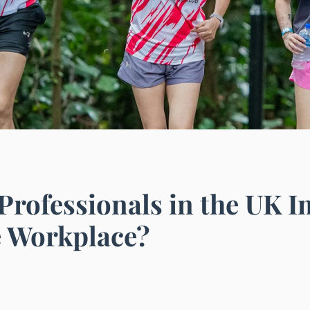
rofessionals in the UK 
e Workplace?