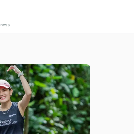
lness