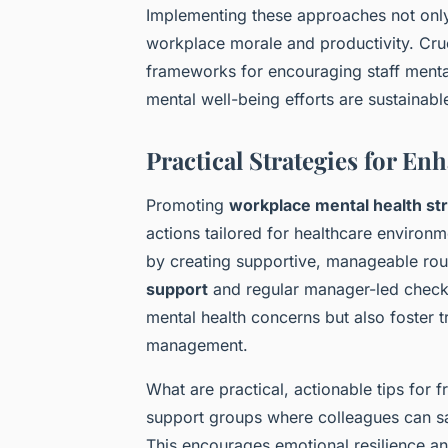
Implementing these approaches not only
workplace morale and productivity. Cru
frameworks for encouraging staff menta
mental well-being efforts are sustainabl
Practical Strategies for E
Promoting
workplace mental health st
actions tailored for healthcare environ
by creating supportive, manageable rou
support
and regular manager-led check-i
mental health concerns but also foster
management.
What are practical, actionable tips for 
support groups where colleagues can sa
This encourages emotional resilience a