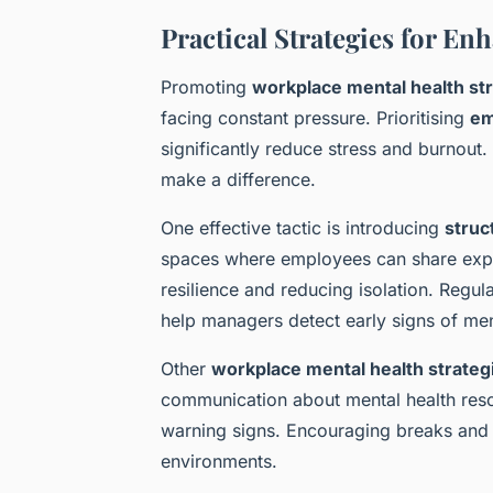
Practical Strategies for E
Promoting
workplace mental health st
facing constant pressure. Prioritising
em
significantly reduce stress and burnout
make a difference.
One effective tactic is introducing
struc
spaces where employees can share expe
resilience and reducing isolation. Regul
help managers detect early signs of men
Other
workplace mental health strateg
communication about mental health reso
warning signs. Encouraging breaks and fl
environments.