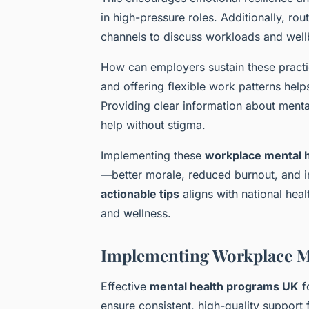
in high-pressure roles. Additionally, r
channels to discuss workloads and well
How can employers sustain these practi
and offering flexible work patterns he
Providing clear information about men
help without stigma.
Implementing these
workplace mental h
—better morale, reduced burnout, and i
actionable tips
aligns with national hea
and wellness.
Implementing Workplace M
Effective
mental health programs UK
f
ensure consistent, high-quality support 