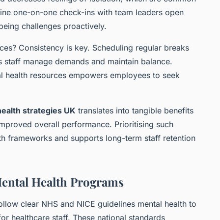
outine one-on-one check-ins with team leaders open
being challenges proactively.
ces? Consistency is key. Scheduling regular breaks
lps staff manage demands and maintain balance.
tal health resources empowers employees to seek
ealth strategies UK
translates into tangible benefits
mproved overall performance. Prioritising such
lth frameworks and supports long-term staff retention
ental Health Programs
ollow clear NHS and NICE guidelines mental health to
for healthcare staff. These national standards