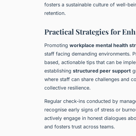
fosters a sustainable culture of well-be
retention.
Practical Strategies for E
Promoting
workplace mental health st
staff facing demanding environments. Pr
based, actionable tips that can be impl
establishing
structured peer support
gr
where staff can share challenges and c
collective resilience.
Regular check-ins conducted by managers
recognise early signs of stress or burn
actively engage in honest dialogues abo
and fosters trust across teams.