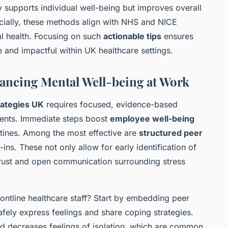
 supports individual well-being but improves overall
cially, these methods align with NHS and NICE
l health. Focusing on such
actionable tips
ensures
e and impactful within UK healthcare settings.
nhancing Mental Well-being at Work
rategies UK
requires focused, evidence-based
ments. Immediate steps boost
employee well-being
tines. Among the most effective are
structured peer
ns. These not only allow for early identification of
 trust and open communication surrounding stress
frontline healthcare staff? Start by embedding peer
fely express feelings and share coping strategies.
nd decreases feelings of isolation, which are common