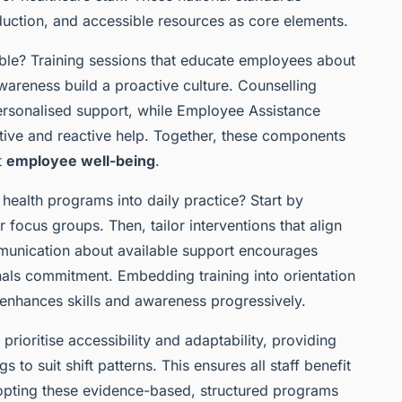
duction, and accessible resources as core elements.
le? Training sessions that educate employees about
areness build a proactive culture. Counselling
personalised support, while Employee Assistance
ive and reactive help. Together, these components
t
employee well-being
.
ealth programs into daily practice? Start by
 focus groups. Then, tailor interventions that align
munication about available support encourages
nals commitment. Embedding training into orientation
nhances skills and awareness progressively.
prioritise accessibility and adaptability, providing
s to suit shift patterns. This ensures all staff benefit
dopting these evidence-based, structured programs