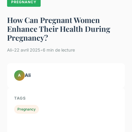
PREGNANCY
How Can Pregnant Women
Enhance Their Health During
Pregnancy?
Ali
•
22 avril 2025
•
6 min de lecture
Ali
A
TAGS
Pregnancy