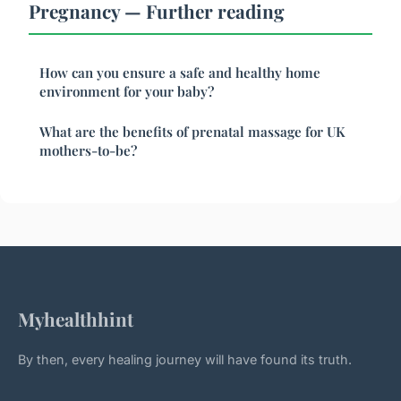
Pregnancy — Further reading
How can you ensure a safe and healthy home
environment for your baby?
What are the benefits of prenatal massage for UK
mothers-to-be?
Myhealthhint
By then, every healing journey will have found its truth.