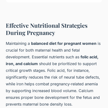
Effective Nutritional Strategies
During Pregnancy
Maintaining a
balanced diet for pregnant women
is
crucial for both maternal health and fetal
development. Essential nutrients such as
folic acid,
iron, and calcium
should be prioritized to support
critical growth stages. Folic acid, for instance,
significantly reduces the risk of neural tube defects,
while iron helps combat pregnancy-related anemia
by supporting increased blood volume. Calcium
ensures proper bone development for the fetus and
prevents maternal bone density loss.