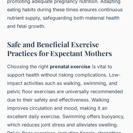
promoting adequate pregnancy nutrition. Adapting
eating habits during these times ensures continuous
nutrient supply, safeguarding both maternal health
and fetal growth.
Safe and Beneficial Exercise
Practices for Expectant Mothers
Choosing the right
prenatal exercise
is vital to
support health without risking complications. Low-
impact activities such as walking, swimming, and
pelvic floor exercises are universally recommended
due to their safety and effectiveness. Walking
improves circulation and mood, making it an
excellent daily exercise. Swimming offers buoyancy,
which reduces joint stress and alleviates swelling.