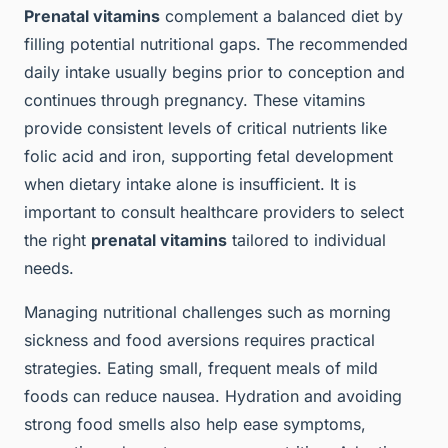
Prenatal vitamins
complement a balanced diet by
filling potential nutritional gaps. The recommended
daily intake usually begins prior to conception and
continues through pregnancy. These vitamins
provide consistent levels of critical nutrients like
folic acid and iron, supporting fetal development
when dietary intake alone is insufficient. It is
important to consult healthcare providers to select
the right
prenatal vitamins
tailored to individual
needs.
Managing nutritional challenges such as morning
sickness and food aversions requires practical
strategies. Eating small, frequent meals of mild
foods can reduce nausea. Hydration and avoiding
strong food smells also help ease symptoms,