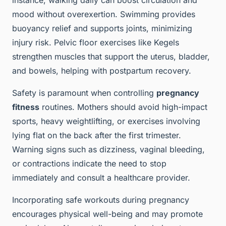
instance, walking daily can boost circulation and
mood without overexertion. Swimming provides
buoyancy relief and supports joints, minimizing
injury risk. Pelvic floor exercises like Kegels
strengthen muscles that support the uterus, bladder,
and bowels, helping with postpartum recovery.
Safety is paramount when controlling
pregnancy
fitness
routines. Mothers should avoid high-impact
sports, heavy weightlifting, or exercises involving
lying flat on the back after the first trimester.
Warning signs such as dizziness, vaginal bleeding,
or contractions indicate the need to stop
immediately and consult a healthcare provider.
Incorporating safe workouts during pregnancy
encourages physical well-being and may promote