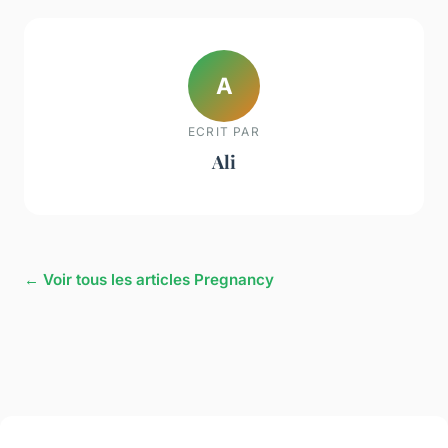
A
ECRIT PAR
Ali
← Voir tous les articles Pregnancy