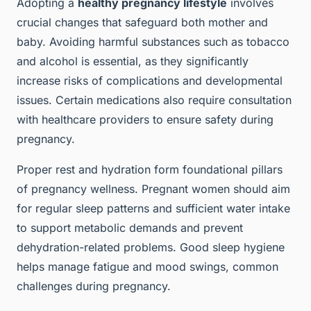
Adopting a
healthy pregnancy lifestyle
involves
crucial changes that safeguard both mother and
baby. Avoiding harmful substances such as tobacco
and alcohol is essential, as they significantly
increase risks of complications and developmental
issues. Certain medications also require consultation
with healthcare providers to ensure safety during
pregnancy.
Proper rest and hydration form foundational pillars
of pregnancy wellness. Pregnant women should aim
for regular sleep patterns and sufficient water intake
to support metabolic demands and prevent
dehydration-related problems. Good sleep hygiene
helps manage fatigue and mood swings, common
challenges during pregnancy.