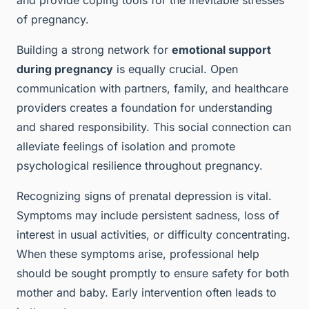
and provide coping tools for the inevitable stresses
of pregnancy.
Building a strong network for
emotional support
during pregnancy
is equally crucial. Open
communication with partners, family, and healthcare
providers creates a foundation for understanding
and shared responsibility. This social connection can
alleviate feelings of isolation and promote
psychological resilience throughout pregnancy.
Recognizing signs of prenatal depression is vital.
Symptoms may include persistent sadness, loss of
interest in usual activities, or difficulty concentrating.
When these symptoms arise, professional help
should be sought promptly to ensure safety for both
mother and baby. Early intervention often leads to