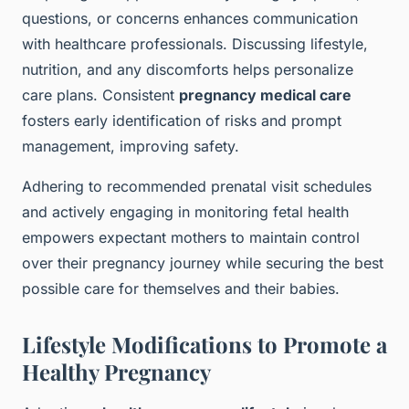
questions, or concerns enhances communication
with healthcare professionals. Discussing lifestyle,
nutrition, and any discomforts helps personalize
care plans. Consistent
pregnancy medical care
fosters early identification of risks and prompt
management, improving safety.
Adhering to recommended prenatal visit schedules
and actively engaging in monitoring fetal health
empowers expectant mothers to maintain control
over their pregnancy journey while securing the best
possible care for themselves and their babies.
Lifestyle Modifications to Promote a
Healthy Pregnancy