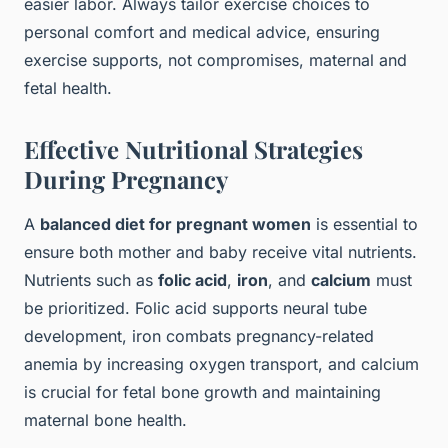
easier labor. Always tailor exercise choices to
personal comfort and medical advice, ensuring
exercise supports, not compromises, maternal and
fetal health.
Effective Nutritional Strategies
During Pregnancy
A
balanced diet for pregnant women
is essential to
ensure both mother and baby receive vital nutrients.
Nutrients such as
folic acid
,
iron
, and
calcium
must
be prioritized. Folic acid supports neural tube
development, iron combats pregnancy-related
anemia by increasing oxygen transport, and calcium
is crucial for fetal bone growth and maintaining
maternal bone health.