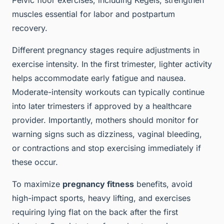
Pelvic floor exercises, including Kegels, strengthen
muscles essential for labor and postpartum
recovery.
Different pregnancy stages require adjustments in
exercise intensity. In the first trimester, lighter activity
helps accommodate early fatigue and nausea.
Moderate-intensity workouts can typically continue
into later trimesters if approved by a healthcare
provider. Importantly, mothers should monitor for
warning signs such as dizziness, vaginal bleeding,
or contractions and stop exercising immediately if
these occur.
To maximize
pregnancy fitness
benefits, avoid
high-impact sports, heavy lifting, and exercises
requiring lying flat on the back after the first