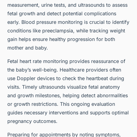
measurement, urine tests, and ultrasounds to assess
fetal growth and detect potential complications
early. Blood pressure monitoring is crucial to identify
conditions like preeclampsia, while tracking weight
gain helps ensure healthy progression for both
mother and baby.
Fetal heart rate monitoring provides reassurance of
the baby’s well-being. Healthcare providers often
use Doppler devices to check the heartbeat during
visits. Timely ultrasounds visualize fetal anatomy
and growth milestones, helping detect abnormalities
or growth restrictions. This ongoing evaluation
guides necessary interventions and supports optimal
pregnancy outcomes.
Preparing for appointments by noting symptoms,