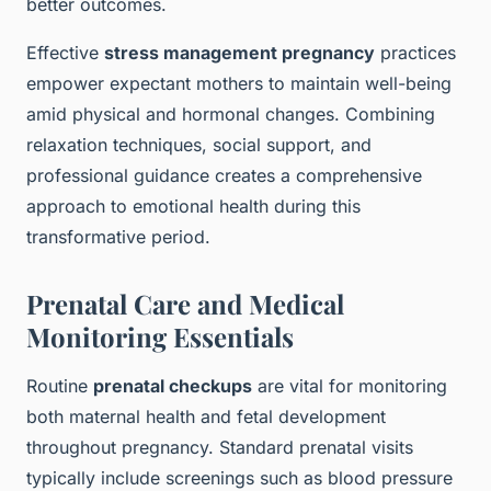
better outcomes.
Effective
stress management pregnancy
practices
empower expectant mothers to maintain well-being
amid physical and hormonal changes. Combining
relaxation techniques, social support, and
professional guidance creates a comprehensive
approach to emotional health during this
transformative period.
Prenatal Care and Medical
Monitoring Essentials
Routine
prenatal checkups
are vital for monitoring
both maternal health and fetal development
throughout pregnancy. Standard prenatal visits
typically include screenings such as blood pressure