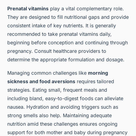
Prenatal vitamins
play a vital complementary role.
They are designed to fill nutritional gaps and provide
consistent intake of key nutrients. It is generally
recommended to take prenatal vitamins daily,
beginning before conception and continuing through
pregnancy. Consult healthcare providers to
determine the appropriate formulation and dosage.
Managing common challenges like
morning
sickness and food aversions
requires tailored
strategies. Eating small, frequent meals and
including bland, easy-to-digest foods can alleviate
nausea. Hydration and avoiding triggers such as
strong smells also help. Maintaining adequate
nutrition amid these challenges ensures ongoing
support for both mother and baby during pregnancy