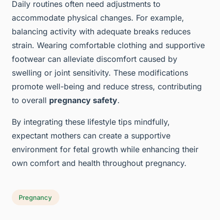
Daily routines often need adjustments to
accommodate physical changes. For example,
balancing activity with adequate breaks reduces
strain. Wearing comfortable clothing and supportive
footwear can alleviate discomfort caused by
swelling or joint sensitivity. These modifications
promote well-being and reduce stress, contributing
to overall
pregnancy safety
.
By integrating these lifestyle tips mindfully,
expectant mothers can create a supportive
environment for fetal growth while enhancing their
own comfort and health throughout pregnancy.
Pregnancy