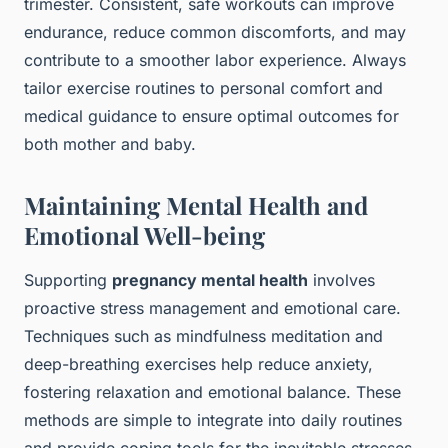
trimester. Consistent, safe workouts can improve
endurance, reduce common discomforts, and may
contribute to a smoother labor experience. Always
tailor exercise routines to personal comfort and
medical guidance to ensure optimal outcomes for
both mother and baby.
Maintaining Mental Health and
Emotional Well-being
Supporting
pregnancy mental health
involves
proactive stress management and emotional care.
Techniques such as mindfulness meditation and
deep-breathing exercises help reduce anxiety,
fostering relaxation and emotional balance. These
methods are simple to integrate into daily routines