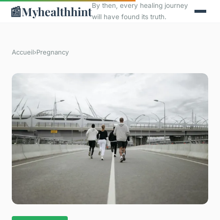
By then, every healing journey
📰
Myhealthhint
will have found its truth.
Accueil
›
Pregnancy