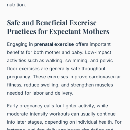
nutrition.
Safe and Beneficial Exercise
Practices for Expectant Mothers
Engaging in
prenatal exercise
offers important
benefits for both mother and baby. Low-impact
activities such as walking, swimming, and pelvic
floor exercises are generally safe throughout
pregnancy. These exercises improve cardiovascular
fitness, reduce swelling, and strengthen muscles
needed for labor and delivery.
Early pregnancy calls for lighter activity, while
moderate-intensity workouts can usually continue
into later stages, depending on individual health. For