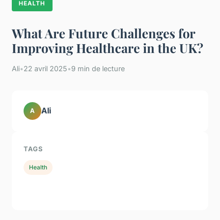
HEALTH
What Are Future Challenges for
Improving Healthcare in the UK?
Ali
•
22 avril 2025
•
9 min de lecture
Ali
A
TAGS
Health