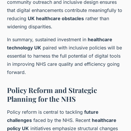
community outreach and inclusive design ensures
that digital enhancements contribute meaningfully to
reducing
UK healthcare obstacles
rather than
widening disparities.
In summary, sustained investment in
healthcare
technology UK
paired with inclusive policies will be
essential to harness the full potential of digital tools
in improving NHS care quality and efficiency going
forward.
Policy Reform and Strategic
Planning for the NHS
Policy reform is central to tackling
future
challenges
faced by the NHS. Recent
healthcare
policy UK
initiatives emphasize structural changes