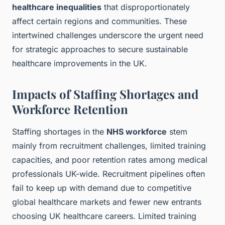
healthcare inequalities
that disproportionately
affect certain regions and communities. These
intertwined challenges underscore the urgent need
for strategic approaches to secure sustainable
healthcare improvements in the UK.
Impacts of Staffing Shortages and
Workforce Retention
Staffing shortages in the
NHS workforce
stem
mainly from recruitment challenges, limited training
capacities, and poor retention rates among medical
professionals UK-wide. Recruitment pipelines often
fail to keep up with demand due to competitive
global healthcare markets and fewer new entrants
choosing UK healthcare careers. Limited training