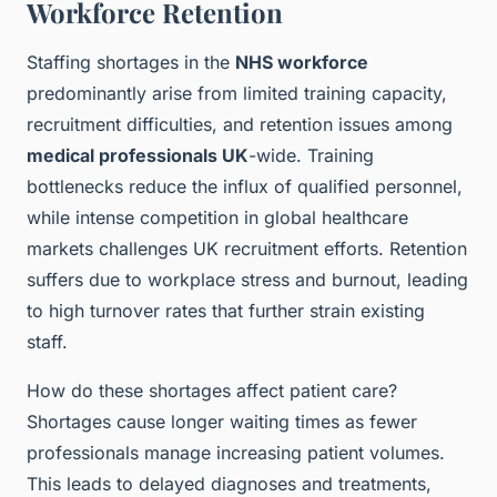
Workforce Retention
Staffing shortages in the
NHS workforce
predominantly arise from limited training capacity,
recruitment difficulties, and retention issues among
medical professionals UK
-wide. Training
bottlenecks reduce the influx of qualified personnel,
while intense competition in global healthcare
markets challenges UK recruitment efforts. Retention
suffers due to workplace stress and burnout, leading
to high turnover rates that further strain existing
staff.
How do these shortages affect patient care?
Shortages cause longer waiting times as fewer
professionals manage increasing patient volumes.
This leads to delayed diagnoses and treatments,