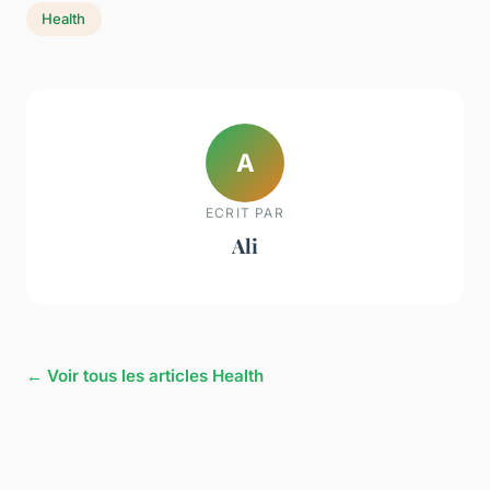
Health
A
ECRIT PAR
Ali
← Voir tous les articles Health