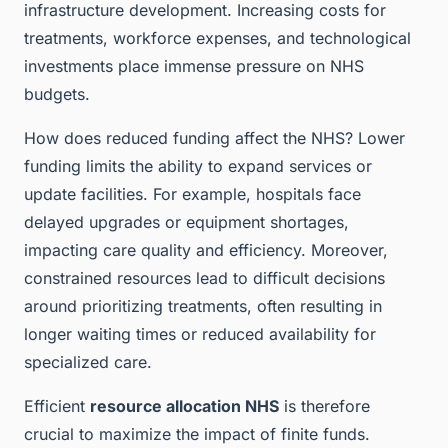
infrastructure development. Increasing costs for
treatments, workforce expenses, and technological
investments place immense pressure on NHS
budgets.
How does reduced funding affect the NHS? Lower
funding limits the ability to expand services or
update facilities. For example, hospitals face
delayed upgrades or equipment shortages,
impacting care quality and efficiency. Moreover,
constrained resources lead to difficult decisions
around prioritizing treatments, often resulting in
longer waiting times or reduced availability for
specialized care.
Efficient
resource allocation NHS
is therefore
crucial to maximize the impact of finite funds.