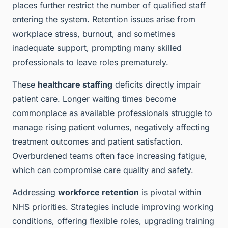
places further restrict the number of qualified staff
entering the system. Retention issues arise from
workplace stress, burnout, and sometimes
inadequate support, prompting many skilled
professionals to leave roles prematurely.
These
healthcare staffing
deficits directly impair
patient care. Longer waiting times become
commonplace as available professionals struggle to
manage rising patient volumes, negatively affecting
treatment outcomes and patient satisfaction.
Overburdened teams often face increasing fatigue,
which can compromise care quality and safety.
Addressing
workforce retention
is pivotal within
NHS priorities. Strategies include improving working
conditions, offering flexible roles, upgrading training