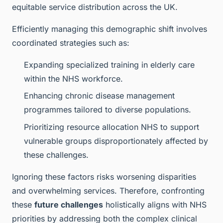
equitable service distribution across the UK.
Efficiently managing this demographic shift involves
coordinated strategies such as:
Expanding specialized training in elderly care
within the NHS workforce.
Enhancing chronic disease management
programmes tailored to diverse populations.
Prioritizing resource allocation NHS to support
vulnerable groups disproportionately affected by
these challenges.
Ignoring these factors risks worsening disparities
and overwhelming services. Therefore, confronting
these
future challenges
holistically aligns with NHS
priorities by addressing both the complex clinical