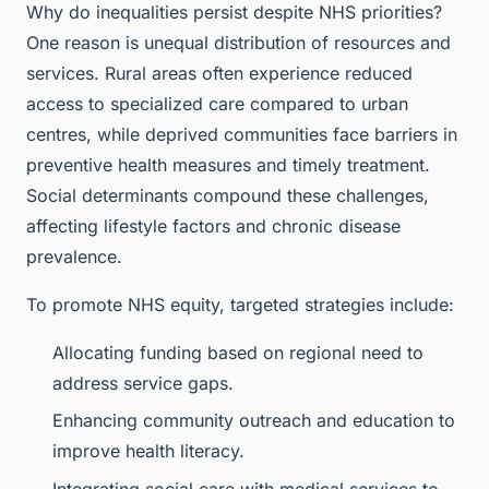
Why do inequalities persist despite NHS priorities?
One reason is unequal distribution of resources and
services. Rural areas often experience reduced
access to specialized care compared to urban
centres, while deprived communities face barriers in
preventive health measures and timely treatment.
Social determinants compound these challenges,
affecting lifestyle factors and chronic disease
prevalence.
To promote NHS equity, targeted strategies include:
Allocating funding based on regional need to
address service gaps.
Enhancing community outreach and education to
improve health literacy.
Integrating social care with medical services to