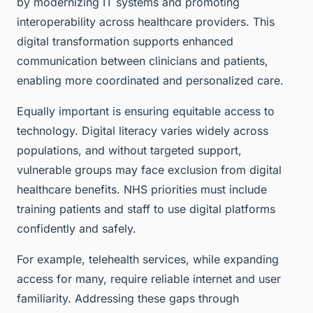
by modernizing IT systems and promoting
interoperability across healthcare providers. This
digital transformation supports enhanced
communication between clinicians and patients,
enabling more coordinated and personalized care.
Equally important is ensuring equitable access to
technology. Digital literacy varies widely across
populations, and without targeted support,
vulnerable groups may face exclusion from digital
healthcare benefits. NHS priorities must include
training patients and staff to use digital platforms
confidently and safely.
For example, telehealth services, while expanding
access for many, require reliable internet and user
familiarity. Addressing these gaps through