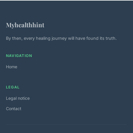
Myhealthhint
By then, every healing journey will have found its truth.
NAVIGATION
Home
LEGAL
Legal notice
Contact