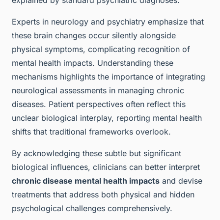
explained by standard psychiatric diagnoses.
Experts in neurology and psychiatry emphasize that
these brain changes occur silently alongside
physical symptoms, complicating recognition of
mental health impacts. Understanding these
mechanisms highlights the importance of integrating
neurological assessments in managing chronic
diseases. Patient perspectives often reflect this
unclear biological interplay, reporting mental health
shifts that traditional frameworks overlook.
By acknowledging these subtle but significant
biological influences, clinicians can better interpret
chronic disease mental health impacts
and devise
treatments that address both physical and hidden
psychological challenges comprehensively.