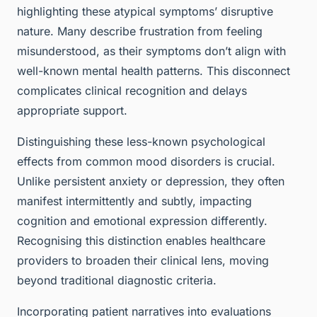
highlighting these atypical symptoms’ disruptive
nature. Many describe frustration from feeling
misunderstood, as their symptoms don’t align with
well-known mental health patterns. This disconnect
complicates clinical recognition and delays
appropriate support.
Distinguishing these less-known psychological
effects from common mood disorders is crucial.
Unlike persistent anxiety or depression, they often
manifest intermittently and subtly, impacting
cognition and emotional expression differently.
Recognising this distinction enables healthcare
providers to broaden their clinical lens, moving
beyond traditional diagnostic criteria.
Incorporating patient narratives into evaluations