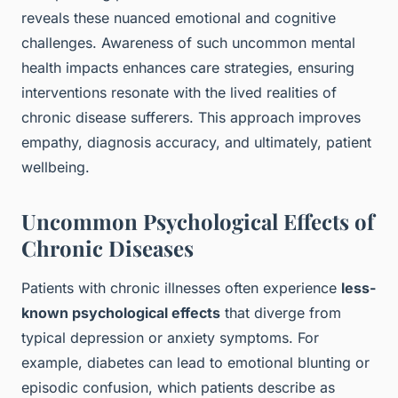
reveals these nuanced emotional and cognitive
challenges. Awareness of such uncommon mental
health impacts enhances care strategies, ensuring
interventions resonate with the lived realities of
chronic disease sufferers. This approach improves
empathy, diagnosis accuracy, and ultimately, patient
wellbeing.
Uncommon Psychological Effects of
Chronic Diseases
Patients with chronic illnesses often experience
less-
known psychological effects
that diverge from
typical depression or anxiety symptoms. For
example, diabetes can lead to emotional blunting or
episodic confusion, which patients describe as