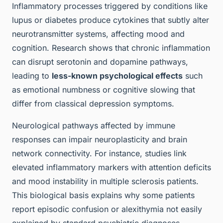
Inflammatory processes triggered by conditions like
lupus or diabetes produce cytokines that subtly alter
neurotransmitter systems, affecting mood and
cognition. Research shows that chronic inflammation
can disrupt serotonin and dopamine pathways,
leading to
less-known psychological effects
such
as emotional numbness or cognitive slowing that
differ from classical depression symptoms.
Neurological pathways affected by immune
responses can impair neuroplasticity and brain
network connectivity. For instance, studies link
elevated inflammatory markers with attention deficits
and mood instability in multiple sclerosis patients.
This biological basis explains why some patients
report episodic confusion or alexithymia not easily