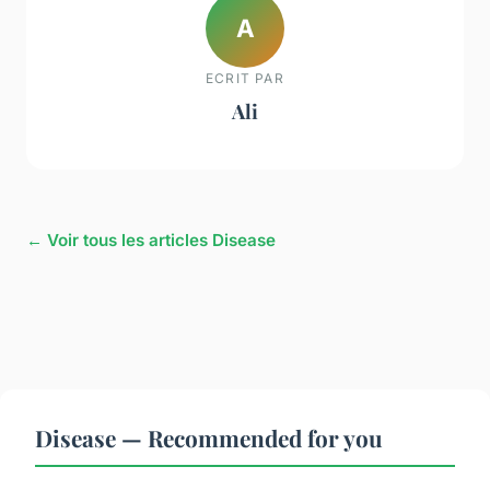
A
ECRIT PAR
Ali
← Voir tous les articles Disease
Disease — Recommended for you