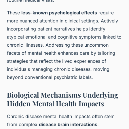
routine medical visits.
These
less-known psychological effects
require
more nuanced attention in clinical settings. Actively
incorporating patient narratives helps identify
atypical emotional and cognitive symptoms linked to
chronic illnesses. Addressing these uncommon
facets of mental health enhances care by tailoring
strategies that reflect the lived experiences of
individuals managing chronic diseases, moving
beyond conventional psychiatric labels.
Biological Mechanisms Underlying
Hidden Mental Health Impacts
Chronic disease mental health impacts often stem
from complex
disease brain interactions
.