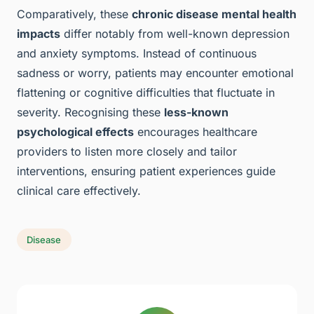
Comparatively, these
chronic disease mental health
impacts
differ notably from well-known depression
and anxiety symptoms. Instead of continuous
sadness or worry, patients may encounter emotional
flattening or cognitive difficulties that fluctuate in
severity. Recognising these
less-known
psychological effects
encourages healthcare
providers to listen more closely and tailor
interventions, ensuring patient experiences guide
clinical care effectively.
Disease