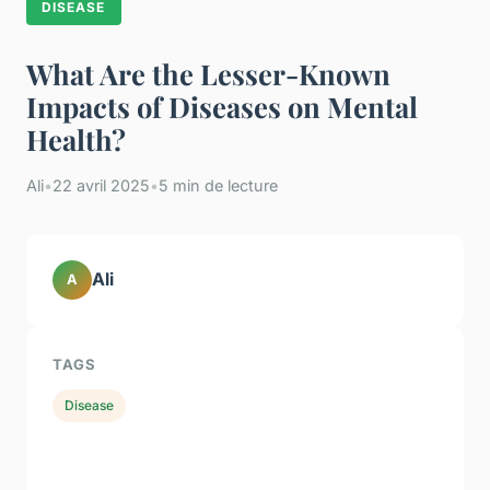
DISEASE
What Are the Lesser-Known
Impacts of Diseases on Mental
Health?
Ali
•
22 avril 2025
•
5 min de lecture
Ali
A
TAGS
Disease