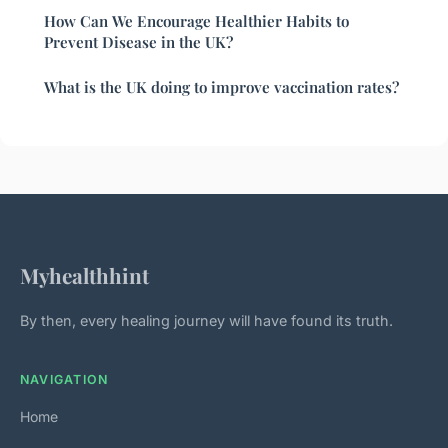
How Can We Encourage Healthier Habits to
Prevent Disease in the UK?
What is the UK doing to improve vaccination rates?
Myhealthhint
By then, every healing journey will have found its truth.
NAVIGATION
Home