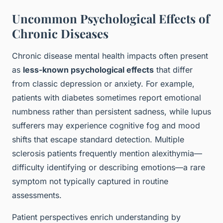
Uncommon Psychological Effects of
Chronic Diseases
Chronic disease mental health impacts often present
as
less-known psychological effects
that differ
from classic depression or anxiety. For example,
patients with diabetes sometimes report emotional
numbness rather than persistent sadness, while lupus
sufferers may experience cognitive fog and mood
shifts that escape standard detection. Multiple
sclerosis patients frequently mention alexithymia—
difficulty identifying or describing emotions—a rare
symptom not typically captured in routine
assessments.
Patient perspectives enrich understanding by