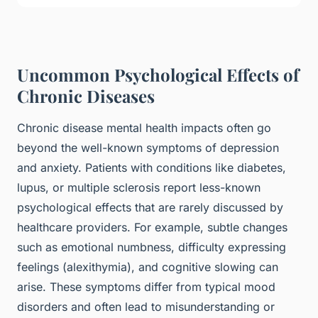
Uncommon Psychological Effects of
Chronic Diseases
Chronic disease mental health impacts often go
beyond the well-known symptoms of depression
and anxiety. Patients with conditions like diabetes,
lupus, or multiple sclerosis report less-known
psychological effects that are rarely discussed by
healthcare providers. For example, subtle changes
such as emotional numbness, difficulty expressing
feelings (alexithymia), and cognitive slowing can
arise. These symptoms differ from typical mood
disorders and often lead to misunderstanding or