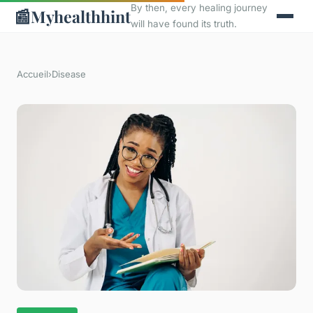
By then, every healing journey
📰
Myhealthhint
will have found its truth.
Accueil
›
Disease