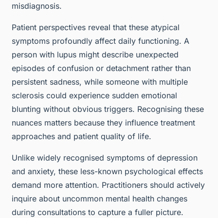
misdiagnosis.
Patient perspectives reveal that these atypical
symptoms profoundly affect daily functioning. A
person with lupus might describe unexpected
episodes of confusion or detachment rather than
persistent sadness, while someone with multiple
sclerosis could experience sudden emotional
blunting without obvious triggers. Recognising these
nuances matters because they influence treatment
approaches and patient quality of life.
Unlike widely recognised symptoms of depression
and anxiety, these less-known psychological effects
demand more attention. Practitioners should actively
inquire about uncommon mental health changes
during consultations to capture a fuller picture.