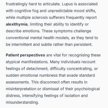
frustratingly hard to articulate. Lupus is associated
with cognitive fog and unpredictable mood shifts,
while multiple sclerosis sufferers frequently report
alexithymia
, limiting their ability to identify or
describe emotions. These symptoms challenge
conventional mental health models, as they tend to
be intermittent and subtle rather than persistent.
Patient perspectives
are vital for recognising these
atypical manifestations. Many individuals recount
feelings of detachment, difficulty concentrating, or
sudden emotional numbness that evade standard
assessments. This disconnect often results in
misinterpretation or dismissal of their psychological
distress, intensifying feelings of isolation and
misunderstanding.