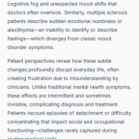
cognitive fog and unexpected mood shifts that
doctors often overlook. Similarly, multiple sclerosis
patients describe sudden emotional numbness or
alexithymia—an inability to identify or describe
feelings—which diverges from classic mood
disorder symptoms.
Patient perspectives reveal how these subtle
changes profoundly disrupt everyday life, often
creating frustration due to misunderstanding by
clinicians. Unlike traditional mental health symptoms,
these effects are intermittent and sometimes
invisible, complicating diagnosis and treatment.
Patients recount episodes of detachment or difficulty
concentrating that impact social and occupational
functioning—challenges rarely captured during