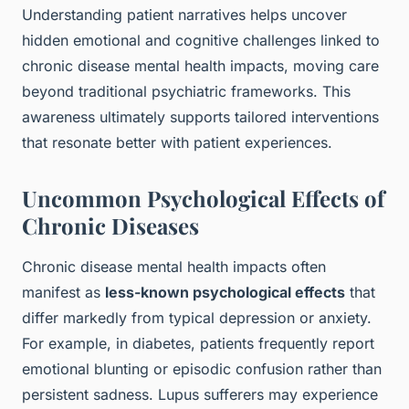
Understanding patient narratives helps uncover
hidden emotional and cognitive challenges linked to
chronic disease mental health impacts, moving care
beyond traditional psychiatric frameworks. This
awareness ultimately supports tailored interventions
that resonate better with patient experiences.
Uncommon Psychological Effects of
Chronic Diseases
Chronic disease mental health impacts often
manifest as
less-known psychological effects
that
differ markedly from typical depression or anxiety.
For example, in diabetes, patients frequently report
emotional blunting or episodic confusion rather than
persistent sadness. Lupus sufferers may experience